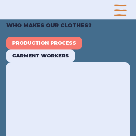
WHO MAKES OUR CLOTHES?
PRODUCTION PROCESS
GARMENT WORKERS