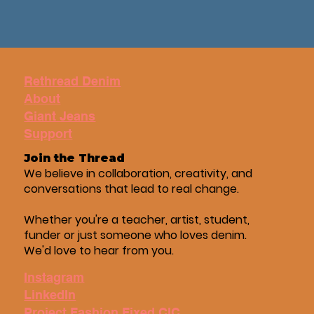
Rethread Denim
About
Giant Jeans
Support
Join the Thread
We believe in collaboration, creativity, and
conversations that lead to real change.
Whether you're a teacher, artist, student,
funder or just someone who loves denim.
We'd love to hear from you.
Instagram
LinkedIn
Project Fashion Fixed CIC