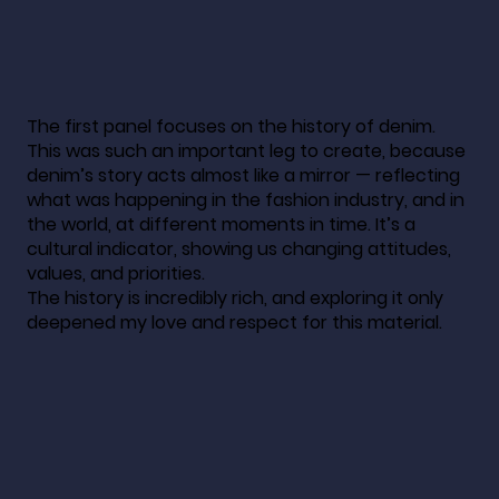
The first panel focuses on the history of denim.
This was such an important leg to create, because
denim’s story acts almost like a mirror — reflecting
what was happening in the fashion industry, and in
the world, at different moments in time. It’s a
cultural indicator, showing us changing attitudes,
values, and priorities.
The history is incredibly rich, and exploring it only
deepened my love and respect for this material.