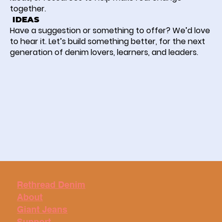
together.
IDEAS
Have a suggestion or something to offer? We’d love
to hear it. Let’s build something better, for the next
generation of denim lovers, learners, and leaders.
Rethread Denim
About
Giant Jeans
Support