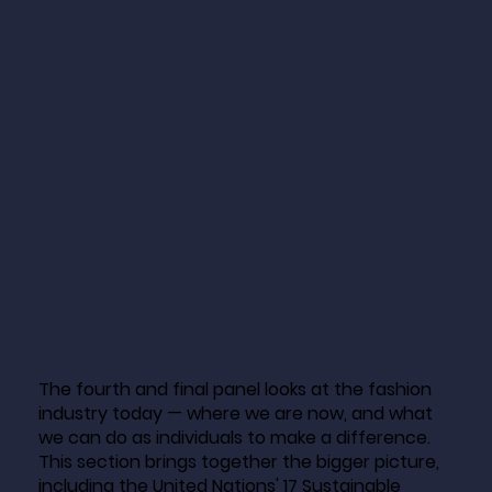
The fourth and final panel looks at the fashion
industry today — where we are now, and what
we can do as individuals to make a difference.
This section brings together the bigger picture,
including the United Nations' 17 Sustainable