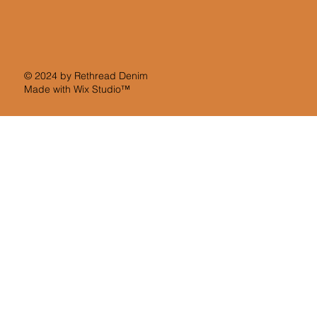
© 2024 by Rethread Denim
Made with
Wix Studio™