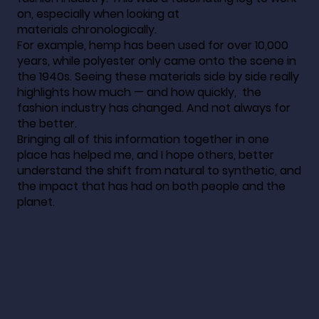
on, especially when looking at
materials chronologically.
For example, hemp has been used for over 10,000
years, while polyester only came onto the scene in
the 1940s. Seeing these materials side by side really
highlights how much — and how quickly, the
fashion industry has changed. And not always for
the better.
Bringing all of this information together in one
place has helped me, and I hope others, better
understand the shift from natural to synthetic, and
the impact that has had on both people and the
planet.