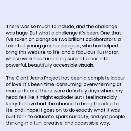
There was so much to include, and the challenge
was huge. But what a challenge it’s been. One that
I’ve taken on alongside two brilliant collaborators: a
talented young graphic designer, who has helped
bring this website to life, and a fabulous illustrator,
whose work has turned big subject areas into
powerful, beautifully accessible visuals.
The Giant Jeans Project has been a complete labour
of love. It’s been time-consuming, overwhelming at
moments, and there were definitely days where my
head felt like it might explode! But I feel incredibly
lucky to have had the chance to bring this idea to
life, and I hope it goes on to do exactly what it was
built for - to educate, spark curiosity, and get people
thinking in a fun, creative, and accessible way.