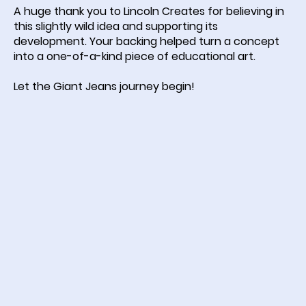
A huge thank you to Lincoln Creates for believing in
this slightly wild idea and supporting its
development. Your backing helped turn a concept
into a one-of-a-kind piece of educational art.
Let the Giant Jeans journey begin!