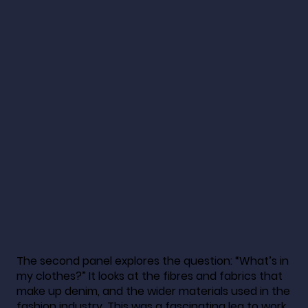
The second panel explores the question: “What’s in
my clothes?” It looks at the fibres and fabrics that
make up denim, and the wider materials used in the
fashion industry. This was a fascinating leg to work