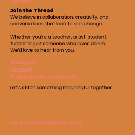
Join the Thread
We believe in collaboration, creativity, and
conversations that lead to real change.
Whether you're a teacher, artist, student,
funder or just someone who loves denim.
We'd love to hear from you.
Instagram
LinkedIn
Project Fashion Fixed CIC
Let’s stitch something meaningful together.
kerry@rethreaddenim.co.uk