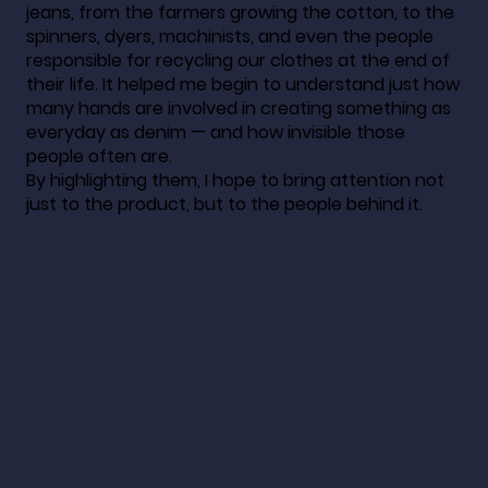
jeans, from the farmers growing the cotton, to the
spinners, dyers, machinists, and even the people
responsible for recycling our clothes at the end of
their life. It helped me begin to understand just how
many hands are involved in creating something as
everyday as denim — and how invisible those
people often are.
By highlighting them, I hope to bring attention not
just to the product, but to the people behind it.