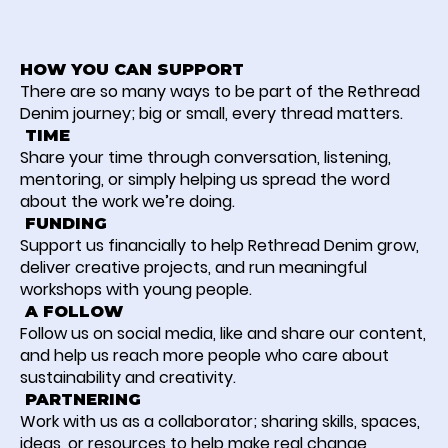
HOW YOU CAN SUPPORT
There are so many ways to be part of the Rethread
Denim journey; big or small, every thread matters.
TIME
Share your time through conversation, listening,
mentoring, or simply helping us spread the word
about the work we’re doing.
FUNDING
Support us financially to help Rethread Denim grow,
deliver creative projects, and run meaningful
workshops with young people.
A FOLLOW
Follow us on social media, like and share our content,
and help us reach more people who care about
sustainability and creativity.
PARTNERING
Work with us as a collaborator; sharing skills, spaces,
ideas, or resources to help make real change