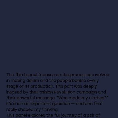
The third panel focuses on the processes involved
in making denim and the people behind every
stage of its production. This part was deeply
inspired by the Fashion Revolution campaign and
their powerful message: “Who made my clothes?”
It’s such an important question — and one that
really shaped my thinking.
This panel explores the full journey of a pair of