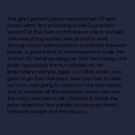
The giant pattern pieces were printed off and
away I went, first producing a toile (a practise
version) of the main crotch area in calico to make
sure everything worked was ok and to work
through any problems before I started on the main
pieces. A good friend of mine helped me scale the
‘button fly’ detail up using her CAD technology and
kindly reproduces the buttonholes on her
embroidery machine, again to a 280% scale, I was
good to go from this point. Now I just had to work
out how I was going to construct the Giant jeans
and to consider all the materials I would use and
the story I wanted to tell. I decided to break the
jeans down into four panels focusing on: denim,
materials, people and the industry.