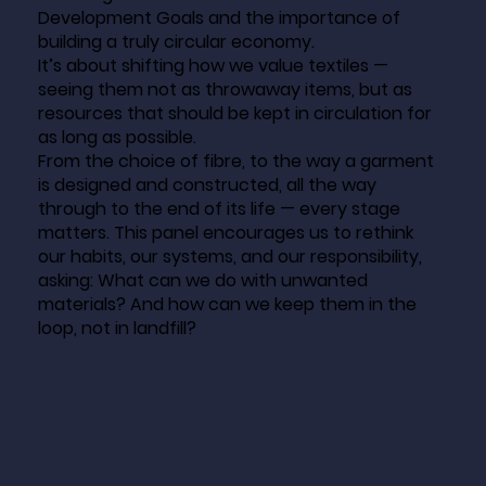
Development Goals and the importance of
building a truly circular economy.
It’s about shifting how we value textiles —
seeing them not as throwaway items, but as
resources that should be kept in circulation for
as long as possible.
From the choice of fibre, to the way a garment
is designed and constructed, all the way
through to the end of its life — every stage
matters. This panel encourages us to rethink
our habits, our systems, and our responsibility,
asking: What can we do with unwanted
materials? And how can we keep them in the
loop, not in landfill?