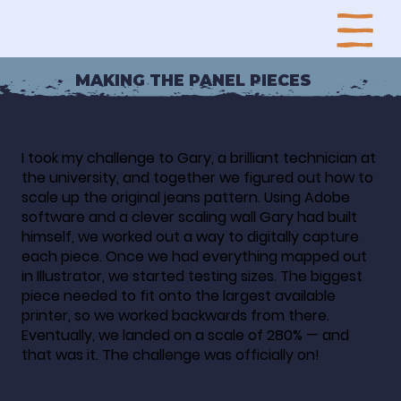
MAKING THE PANEL PIECES
I took my challenge to Gary, a brilliant technician at
the university, and together we figured out how to
scale up the original jeans pattern. Using Adobe
software and a clever scaling wall Gary had built
himself, we worked out a way to digitally capture
each piece. Once we had everything mapped out
in Illustrator, we started testing sizes. The biggest
piece needed to fit onto the largest available
printer, so we worked backwards from there.
Eventually, we landed on a scale of 280% — and
that was it. The challenge was officially on!