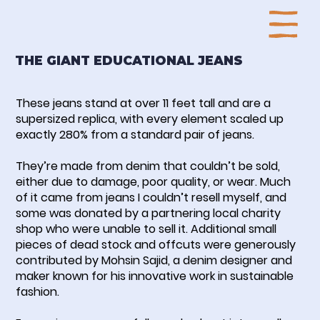
THE GIANT EDUCATIONAL JEANS
These jeans stand at over 11 feet tall and are a
supersized replica, with every element scaled up
exactly 280% from a standard pair of jeans.
They’re made from denim that couldn’t be sold,
either due to damage, poor quality, or wear. Much
of it came from jeans I couldn’t resell myself, and
some was donated by a partnering local charity
shop who were unable to sell it. Additional small
pieces of dead stock and offcuts were generously
contributed by Mohsin Sajid, a denim designer and
maker known for his innovative work in sustainable
fashion.