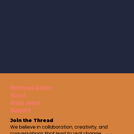
Rethread Denim
About
Giant Jeans
Support
Join the Thread
We believe in collaboration, creativity, and
conversations that lead to real change.