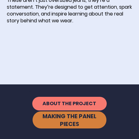
These aren’t just oversized jeans, they’re a
statement. They’re designed to get attention, spark
conversation, and inspire learning about the real
story behind what we wear.
MORE ABOUT THE PROCESS:
ABOUT THE PROJECT
MAKING THE PANEL
PIECES