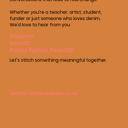
Whether you're a teacher, artist, student,
funder or just someone who loves denim.
We'd love to hear from you.
Instagram
LinkedIn
Project Fashion Fixed CIC
Let’s stitch something meaningful together.
kerry@rethreaddenim.co.uk