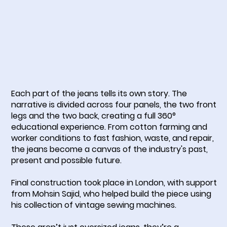
Each part of the jeans tells its own story. The
narrative is divided across four panels, the two front
legs and the two back, creating a full 360°
educational experience. From cotton farming and
worker conditions to fast fashion, waste, and repair,
the jeans become a canvas of the industry's past,
present and possible future.
Final construction took place in London, with support
from Mohsin Sajid, who helped build the piece using
his collection of vintage sewing machines.