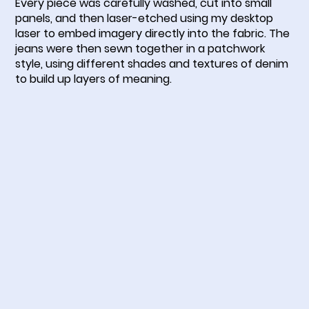
Every piece was carefully washed, cut into small
panels, and then laser-etched using my desktop
laser to embed imagery directly into the fabric. The
jeans were then sewn together in a patchwork
style, using different shades and textures of denim
to build up layers of meaning.