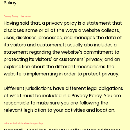
Policy.
Privacy Policy - the basics
Having said that, a privacy policy is a statement that
discloses some or all of the ways a website collects,
uses, discloses, processes, and manages the data of
its visitors and customers. It usually also includes a
statement regarding the website’s commitment to
protecting its visitors’ or customers’ privacy, and an
explanation about the different mechanisms the
website is implementing in order to protect privacy.
Different jurisdictions have different legal obligations
of what must be included in a Privacy Policy. You are
responsible to make sure you are following the
relevant legislation to your activities and location.
What to include in the Privacy Policy