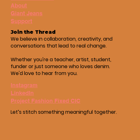
About
Giant Jeans
Support
Join the Thread
We believe in collaboration, creativity, and
conversations that lead to real change.
Whether you're a teacher, artist, student,
funder or just someone who loves denim.
We'd love to hear from you.
Instagram
LinkedIn
Project Fashion Fixed CIC
Let’s stitch something meaningful together.