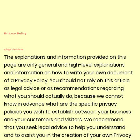
Privacy Policy
A legal disclaimer
The explanations and information provided on this
page are only general and high-level explanations
and information on how to write your own document
of a Privacy Policy. You should not rely on this article
as legal advice or as recommendations regarding
what you should actually do, because we cannot
know in advance what are the specific privacy
policies you wish to establish between your business
and your customers and visitors. We recommend
that you seek legal advice to help you understand
and to assist you in the creation of your own Privacy