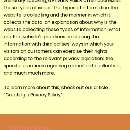
Generally speaking, a Privacy Policy often addresses
these types of issues: the types of information the
website is collecting and the manner in which it
collects the data; an explanation about why is the
website collecting these types of information; what
are the website’s practices on sharing the
information with third parties; ways in which your
visitors an customers can exercise their rights
according to the relevant privacy legislation; the
specific practices regarding minors’ data collection;
and much much more.
To learn more about this, check out our article
“
Creating a Privacy Policy
”.
Rethread Denim